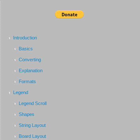
Introduction
Basics
Converting
Explanation
Formats
Legend
Legend Scroll
Shapes
String Layout
Board Layout