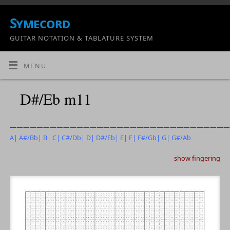
Symecord
GUITAR NOTATION & TABLATURE SYSTEM
MENU
D#/Eb m11
—————————————————————————————————
A
|
A#/Bb
|
B
|
C
|
C#/Db
|
D
|
D#/Eb
|
E
|
F
|
F#/Gb
|
G
|
G#/Ab
show fingering